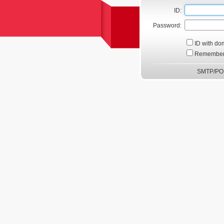
ID:
Password:
ID with do
Remember
SMTP/POP3