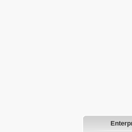
Enterp